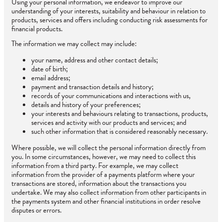
Using your personal information, we endeavor to improve our
understanding of your interests, suitability and behaviour in relation to
products, services and offers including conducting risk assessments for
financial products.
The information we may collect may include:
your name, address and other contact details;
date of birth;
email address;
payment and transaction details and history;
records of your communications and interactions with us,
details and history of your preferences;
your interests and behaviours relating to transactions, products,
services and activity with our products and services; and
such other information that is considered reasonably necessary.
Where possible, we will collect the personal information directly from
you. In some circumstances, however, we may need to collect this
information from a third party. For example, we may collect
information from the provider of a payments platform where your
transactions are stored, information about the transactions you
undertake. We may also collect information from other participants in
the payments system and other financial institutions in order resolve
disputes or errors.