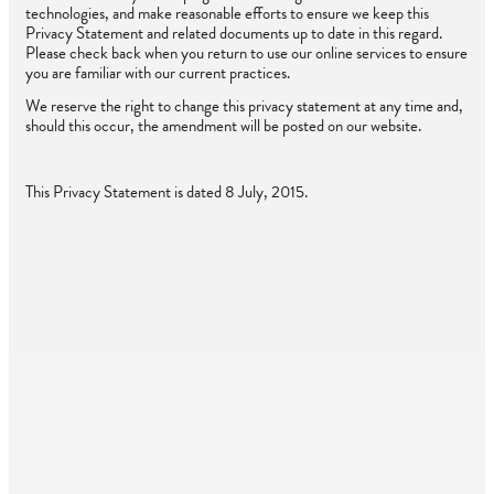
technologies, and make reasonable efforts to ensure we keep this
Privacy Statement and related documents up to date in this regard.
Please check back when you return to use our online services to ensure
you are familiar with our current practices.
We reserve the right to change this privacy statement at any time and,
should this occur, the amendment will be posted on our website.
This Privacy Statement is dated 8 July, 2015.