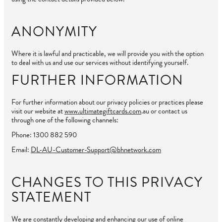
ANONYMITY
Where it is lawful and practicable, we will provide you with the option
to deal with us and use our services without identifying yourself.
FURTHER INFORMATION
For further information about our privacy policies or practices please
visit our website at
www.ultimategiftcards.com
.au or contact us
through one of the following channels:
Phone: 1300 882 590
Email:
DL-AU-Customer-Support@bhnetwork.com
CHANGES TO THIS PRIVACY
STATEMENT
We are constantly developing and enhancing our use of online