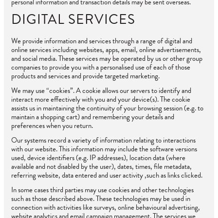
personal information and transaction details may be sent overseas.
DIGITAL SERVICES
We provide information and services through a range of digital and
online services including websites, apps, email, online advertisements,
and social media. These services may be operated by us or other group
companies to provide you with a personalised use of each of those
products and services and provide targeted marketing.
We may use “cookies”. A cookie allows our servers to identify and
interact more effectively with you and your device(s). The cookie
assists us in maintaining the continuity of your browsing session (e.g. to
maintain a shopping cart) and remembering your details and
preferences when you return.
Our systems record a variety of information relating to interactions
with our website. This information may include the software versions
used, device identifiers (e.g. IP addresses), location data (where
available and not disabled by the user), dates, times, file metadata,
referring website, data entered and user activity ,such as links clicked.
In some cases third parties may use cookies and other technologies
such as those described above. These technologies may be used in
connection with activities like surveys, online behavioural advertising,
website analytics and email campaign management. The services we