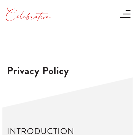
Privacy Policy
INTRODUCTION