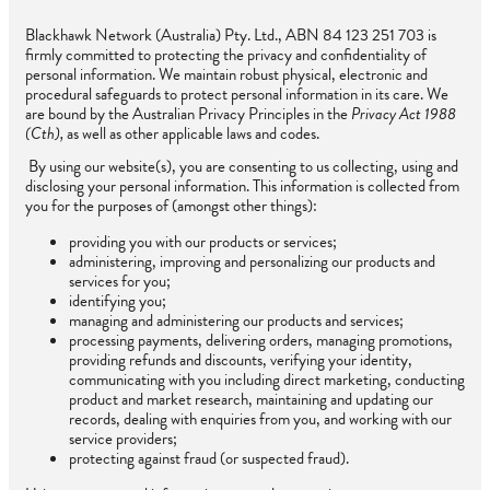
Blackhawk Network (Australia) Pty. Ltd., ABN 84 123 251 703 is
firmly committed to protecting the privacy and confidentiality of
personal information. We maintain robust physical, electronic and
procedural safeguards to protect personal information in its care. We
are bound by the Australian Privacy Principles in the
Privacy Act 1988
(Cth),
as well as other applicable laws and codes.
By using our website(s), you are consenting to us collecting, using and
disclosing your personal information. This information is collected from
you for the purposes of (amongst other things):
providing you with our products or services;
administering, improving and personalizing our products and
services for you;
identifying you;
managing and administering our products and services;
processing payments, delivering orders, managing promotions,
providing refunds and discounts, verifying your identity,
communicating with you including direct marketing, conducting
product and market research, maintaining and updating our
records, dealing with enquiries from you, and working with our
service providers;
protecting against fraud (or suspected fraud).