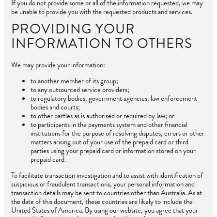
If you do not provide some or all of the information requested, we may
be unable to provide you with the requested products and services.
PROVIDING YOUR
INFORMATION TO OTHERS
We may provide your information:
to another member of its group;
to any outsourced service providers;
to regulatory bodies, government agencies, law enforcement
bodies and courts;
to other parties as is authorised or required by law; or
to participants in the payments system and other financial
institutions for the purpose of resolving disputes, errors or other
matters arising out of your use of the prepaid card or third
parties using your prepaid card or information stored on your
prepaid card.
To facilitate transaction investigation and to assist with identification of
suspicious or fraudulent transactions, your personal information and
transaction details may be sent to countries other than Australia. As at
the date of this document, these countries are likely to include the
United States of America. By using our website, you agree that your