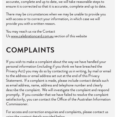
accurate, complete and up to date, we will take reasonable steps to
ensure it is corrected so that it is accurate, complete and up to date.
There may be circumstances when we may be unable to provide you
with access or to correct your information, in which case we will
provide you with a written reason.
You may reach us via the Contact
Us
www.celebrationcard.com.au
section of this website
COMPLAINTS
If you wish to make a complaint about the way we have handled your
personal information (including if you think we have breached the
Privacy Act) you may do so by contacting us in writing, by mail or email
to the address or email address set out at the end of this Privacy
Statement. If a complaint is made, please include contact details such
as email address, name, address and telephone number and clearly
describe the complaint. We will investigate the complaint and respond
promptly. If you consider that we have failed to resolve the complaint
satisfactorily, you can contact the Office of the Australian Information
Commissioner.
For access and correction enquiries and complaints, please contact us
using the contact details provided below.