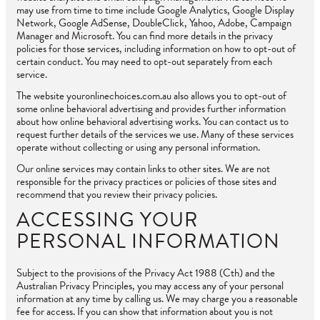
may use from time to time include Google Analytics, Google Display
Network, Google AdSense, DoubleClick, Yahoo, Adobe, Campaign
Manager and Microsoft. You can find more details in the privacy
policies for those services, including information on how to opt-out of
certain conduct. You may need to opt-out separately from each
service.
The website youronlinechoices.com.au also allows you to opt-out of
some online behavioral advertising and provides further information
about how online behavioral advertising works. You can contact us to
request further details of the services we use. Many of these services
operate without collecting or using any personal information.
Our online services may contain links to other sites. We are not
responsible for the privacy practices or policies of those sites and
recommend that you review their privacy policies.
ACCESSING YOUR
PERSONAL INFORMATION
Subject to the provisions of the Privacy Act 1988 (Cth) and the
Australian Privacy Principles, you may access any of your personal
information at any time by calling us. We may charge you a reasonable
fee for access. If you can show that information about you is not