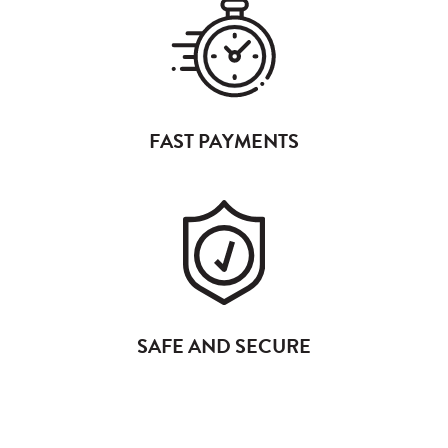
FAST PAYMENTS
SAFE AND SECURE