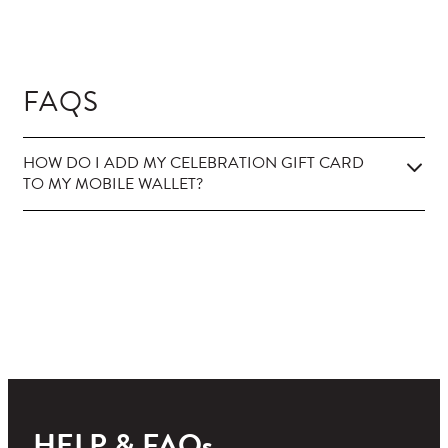
FAQS
HOW DO I ADD MY CELEBRATION GIFT CARD
TO MY MOBILE WALLET?
HELP & FAQs