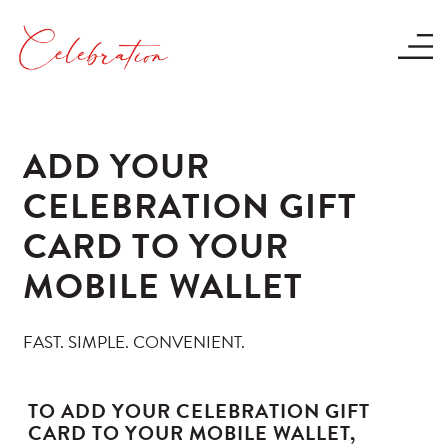
ADD YOUR
CELEBRATION GIFT
CARD TO YOUR
MOBILE WALLET
FAST. SIMPLE. CONVENIENT.
TO ADD YOUR CELEBRATION GIFT
CARD TO YOUR MOBILE WALLET,