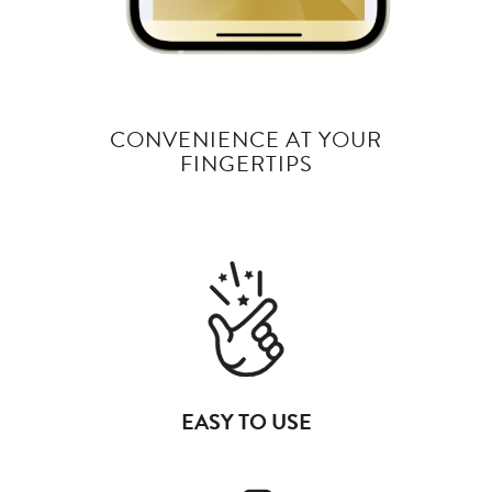
CONVENIENCE AT YOUR
FINGERTIPS
EASY TO USE