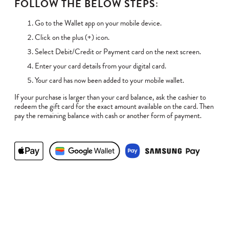
FOLLOW THE BELOW STEPS:
Go to the Wallet app on your mobile device.
Click on the plus (+) icon.
Select Debit/Credit or Payment card on the next screen.
Enter your card details from your digital card.
Your card has now been added to your mobile wallet.
If your purchase is larger than your card balance, ask the cashier to
redeem the gift card for the exact amount available on the card. Then
pay the remaining balance with cash or another form of payment.